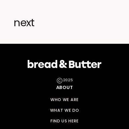
next
2025
ABOUT
WHO WE ARE
WHAT WE DO
FIND US HERE