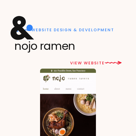
WEBSITE DESIGN & DEVELOPMENT
nojo ramen
VIEW WEBSITE