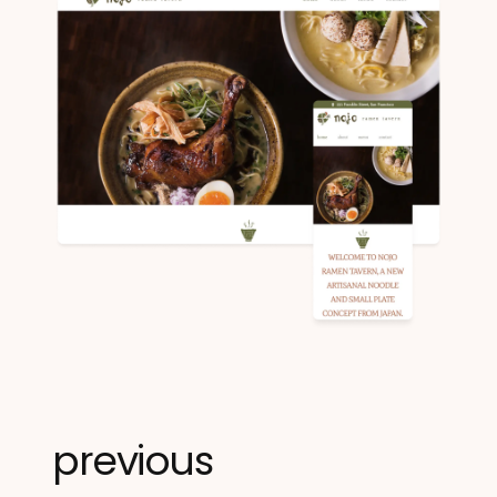
previous