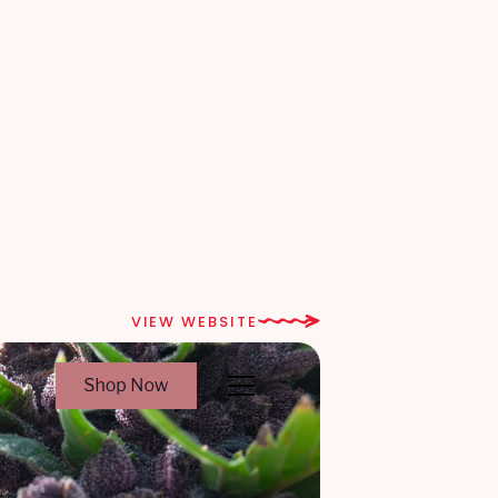
VIEW WEBSITE