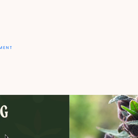
PMENT