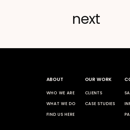
next
ABOUT
OUR WORK
C
WHO WE ARE
CLIENTS
SA
WHAT WE DO
CASE STUDIES
IN
FIND US HERE
PA