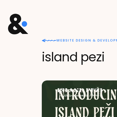
WEBSITE DESIGN & DEVELO
island pezi