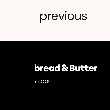
previous
2025