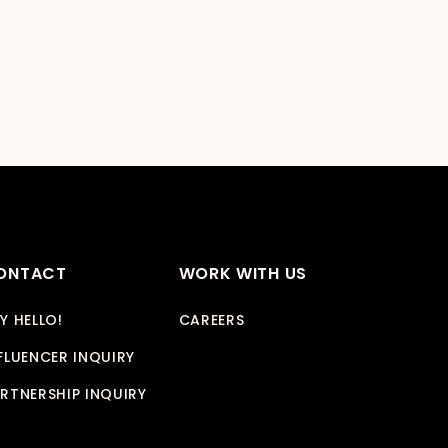
ONTACT
WORK WITH US
Y HELLO!
CAREERS
FLUENCER INQUIRY
RTNERSHIP INQUIRY