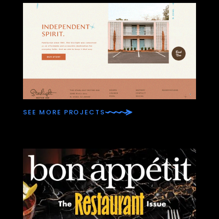
SEE MORE PROJECTS