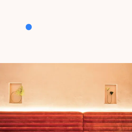
who we are
bread & Butter is a communications collective
with a passion for all things hospitality.
Our team of creators, writers, strategists,
hustlers, dreamers and do-ers work seamlessly
together to craft clever, creative solutions