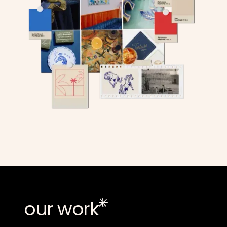
our work