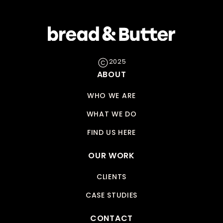
2025
ABOUT
WHO WE ARE
WHAT WE DO
FIND US HERE
OUR WORK
CLIENTS
CASE STUDIES
CONTACT