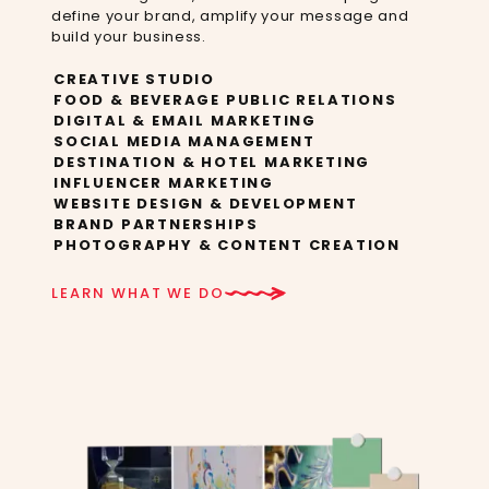
define your brand, amplify your message and
build your business.​
CREATIVE STUDIO
FOOD & BEVERAGE PUBLIC RELATIONS
DIGITAL & EMAIL MARKETING
SOCIAL MEDIA MANAGEMENT
DESTINATION & HOTEL MARKETING
INFLUENCER MARKETING
WEBSITE DESIGN & DEVELOPMENT
BRAND PARTNERSHIPS
PHOTOGRAPHY & CONTENT CREATION
LEARN WHAT WE DO