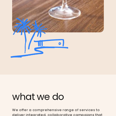
what we do
We offer a comprehensive range of services to
deliver integrated, collaborative campaigns that