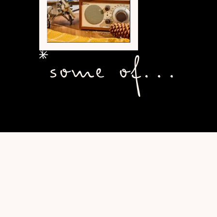
some of...