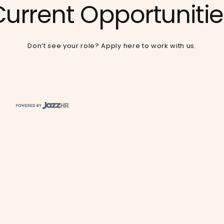
Current Opportunitie
Don’t see your role?
Apply here
to work with us.