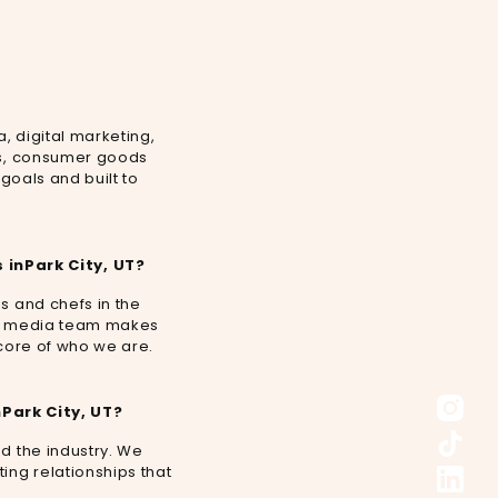
a, digital marketing,
efs, consumer goods
 goals and built to
 in
Park City, UT
?
s and chefs in the
cial media team makes
e core of who we are.
n
Park City, UT
?
nd the industry. We
ing relationships that