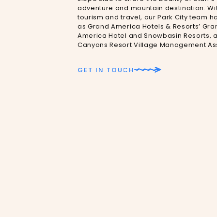
adventure and mountain destination. Wit
tourism and travel, our Park City team h
as Grand America Hotels & Resorts’ Gran
America Hotel and Snowbasin Resorts, as 
Canyons Resort Village Management Ass
GET IN TOUCH