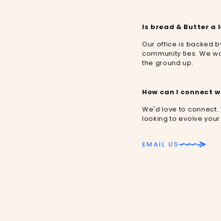
Is bread & Butter a 
Our office is backed 
community ties. We wo
the ground up.
How can I connect w
We'd love to connect.
looking to evolve your
EMAIL US