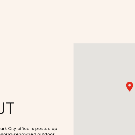
UT
ark City office is posted up
’s world-renowned outdoor