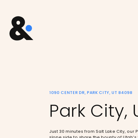
1090 CENTER DR, PARK CITY, UT 84098
Park City, 
Just 30 minutes from Salt Lake City, our P
slope side to share the bounty of Utah