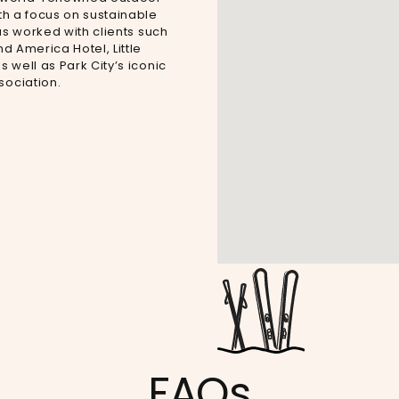
h a focus on sustainable
as worked with clients such
d America Hotel, Little
well as Park City’s iconic
ociation.
FAQs