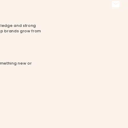
owledge and strong
elp brands grow from
omething new or