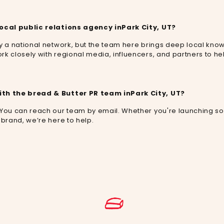
local public relations agency in
Park City, UT
?
by a national network, but the team here brings deep local kn
rk closely with regional media, influencers, and partners to h
ith the bread & Butter PR team in
Park City, UT
?
 You can reach our team by email. Whether you're launching s
 brand, we’re here to help.