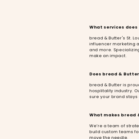
What services does 
bread & Butter's St. Lo
influencer marketing a
and more. Specializing 
make an impact.
Does bread & Butter
bread & Butter is prou
hosplitality industry.
sure your brand stays a
What makes bread & 
We’re a team of strate
build custom teams for
move the needle.