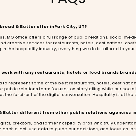
bread & Butter offer in
Park City, UT
?
uis, MO office offers a full range of public relations, social medi
nd creative services for restaurants, hotels, destinations, ch
in the hospitality industry, everything we do is tailored to your
 work with any restaurants, hotels or food brands brands
d to represent some of the best restaurants, hotels, destination
 Our public relations team focuses on storytelling while our so
t the forefront of the digital conversation. Hospitality is at th
Butter different from other public relations agencies i
gists, creators, and former hospitality pros who truly understa
 each client, use data to guide our decisions, and focus on last