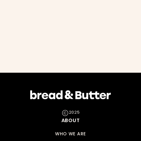
2025
ABOUT
WHO WE ARE