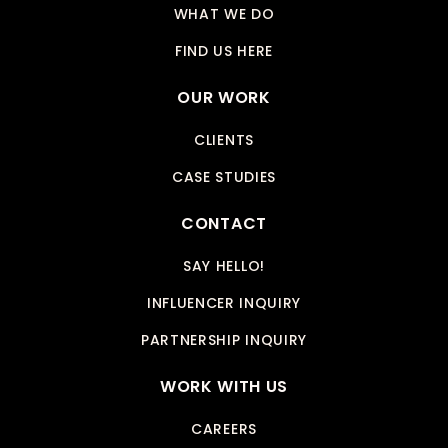
WHAT WE DO
FIND US HERE
OUR WORK
CLIENTS
CASE STUDIES
CONTACT
SAY HELLO!
INFLUENCER INQUIRY
PARTNERSHIP INQUIRY
WORK WITH US
CAREERS