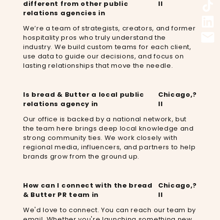
different from other public
Il
relations agencies in
We’re a team of strategists, creators, and former
hospitality pros who truly understand the
industry. We build custom teams for each client,
use data to guide our decisions, and focus on
lasting relationships that move the needle.
Is bread & Butter a local public
Chicago,
?
relations agency in
Il
Our office is backed by a national network, but
the team here brings deep local knowledge and
strong community ties. We work closely with
regional media, influencers, and partners to help
brands grow from the ground up.
How can I connect with the bread
Chicago,
?
& Butter PR team in
Il
We'd love to connect. You can reach our team by
email. Whether you're launching something new