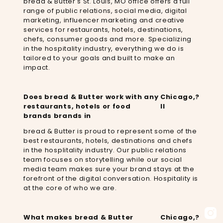
bread & Butter's St. Louis, MO office offers a full
range of public relations, social media, digital
marketing, influencer marketing and creative
services for restaurants, hotels, destinations,
chefs, consumer goods and more. Specializing
in the hospitality industry, everything we do is
tailored to your goals and built to make an
impact.
Does bread & Butter work with any
Chicago,
?
restaurants, hotels or food
Il
brands brands in
bread & Butter is proud to represent some of the
best restaurants, hotels, destinations and chefs
in the hosplitality industry. Our public relations
team focuses on storytelling while our social
media team makes sure your brand stays at the
forefront of the digital conversation. Hospitality is
at the core of who we are.
What makes bread & Butter
Chicago,
?