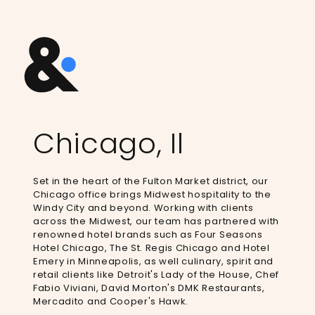
Chicago, Il
Set in the heart of the Fulton Market district, our
Chicago office brings Midwest hospitality to the
Windy City and beyond. Working with clients
across the Midwest, our team has partnered with
renowned hotel brands such as Four Seasons
Hotel Chicago, The St. Regis Chicago and Hotel
Emery in Minneapolis, as well culinary, spirit and
retail clients like Detroit's Lady of the House, Chef
Fabio Viviani, David Morton's DMK Restaurants,
Mercadito and Cooper's Hawk. ​