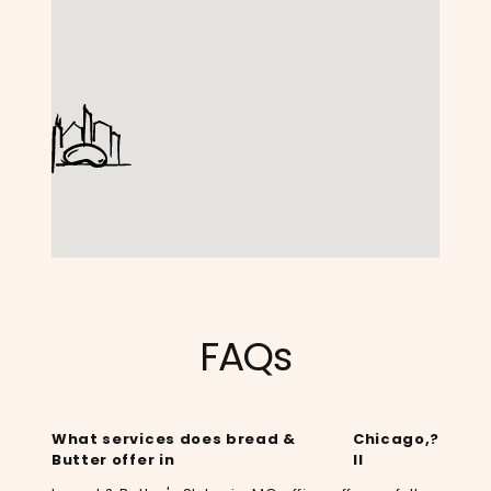
FAQs
What services does bread &
Chicago,
?
Butter offer in
Il