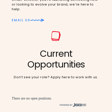
or looking to evolve your brand, we’re here to
help.
EMAIL US
Current
Opportunities
Don’t see your role?
Apply here
to work with us.